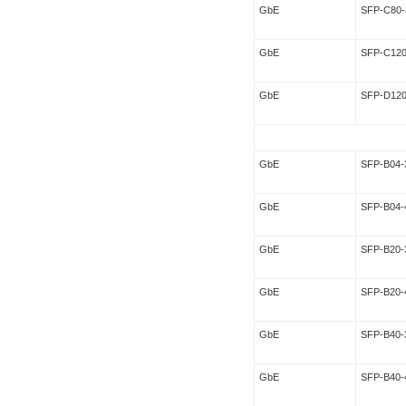
GbE
SFP-C80-
GbE
SFP-C120
GbE
SFP-D120
GbE
SFP-B04-
GbE
SFP-B04-
GbE
SFP-B20-
GbE
SFP-B20-
GbE
SFP-B40-
GbE
SFP-B40-