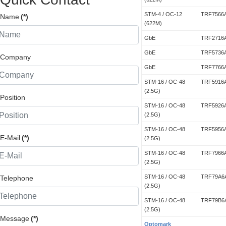
STM-4 / OC-12
TRF7566
Name
(*)
(622M)
GbE
TRF2716
GbE
TRF5736
Company
GbE
TRF7766
STM-16 / OC-48
TRF5916
(2.5G)
Position
STM-16 / OC-48
TRF5926
(2.5G)
STM-16 / OC-48
TRF5956
E-Mail
(*)
(2.5G)
STM-16 / OC-48
TRF7966
(2.5G)
STM-16 / OC-48
TRF79A6
Telephone
(2.5G)
STM-16 / OC-48
TRF79B6
(2.5G)
Message
(*)
Optomark