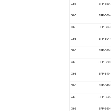
GbE
SFP-B60-
GbE
SFP-B60-
GbE
SFP-B04-
GbE
SFP-B04-
GbE
SFP-B20-
GbE
SFP-B20-
GbE
SFP-B40-
GbE
SFP-B40-
GbE
SFP-B60-
GbE
SFP-B60-