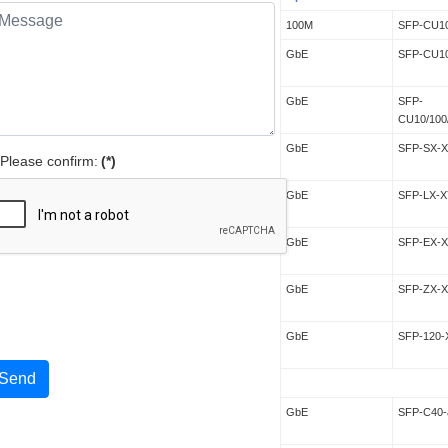
100M
SFP-CU1
GbE
SFP-CU1
GbE
SFP-
CU10/100
GbE
SFP-SX-
Please confirm:
(*)
GbE
SFP-LX-X
GbE
SFP-EX-
GbE
SFP-ZX-
GbE
SFP-120-
Send
GbE
SFP-C40-