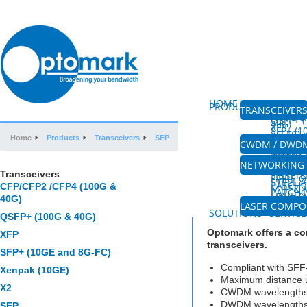
HOME
ABOUT US
PRODUCTS
TRANSCEIVER
CFP/CFP
(100G &
QSFP+ (
40G)
XFP
SFP+ (
8G-FC)
XENPAK
Home
Products
Transceivers
SFP
SFP
CWDM / DWD
CWDM M
CWDM 
DWDM M
AMPLIF
FIBRE 
NETWORKING 
PLC SPL
HIGH P
Transceivers
SPLITTE
FIBRE 
SFP
STEEL 
PATCH
CFP/CFP2 /CFP4 (100G &
MTP & 
PATCH
FIBRE O
COUPL
40G)
MPO&W
LASER COMP
VISIBLE
SOLUTIONS
SERVICE
QSFP+ (100G & 40G)
Optomark offers a co
XFP
transceivers.
SFP+ (10GE and 8G-FC)
Compliant with SFF
Xenpak (10GE)
Maximum distance 
X2
CWDM wavelengths c
DWDM wavelengths 
SFP