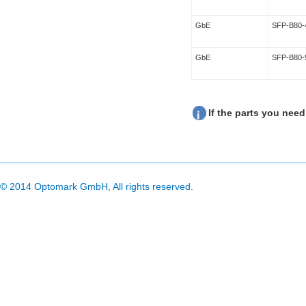
GbE
SFP-B80-
GbE
SFP-B80-
If the parts you need
© 2014 Optomark GmbH, All rights reserved.