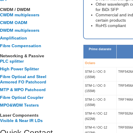
Other wavelength c
CWDM / DWDM
for BiDi SFP
CWDM multiplexers
Commercial and indu
certain products
CWDM OADM
RoHS compliant
DWDM multiplexers
Amplification
Fibre Compensation
Prime datarate
Networking & Passive
PLC splitter
Oclaro
High Power Splitter
STM-1 / OC-3
TRF5426
Fibre Optical and Steel
(155M)
Armored FO Patchcord
STM-1 / OC-3
TRF5456
MTP & MPO Patchcord
(155M)
Fibre Optical Coupler
STM-1 / OC-3
TRF7466
MPO&WDM Testers
(155M)
STM-4 / OC-12
TRF5526
Laser Components
(622M)
Visible & Near IR LDs
STM-4 / OC-12
TRF5556
Quick Contact
(622M)