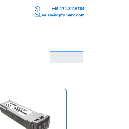
+49-174-3416784
sales@optomark.com