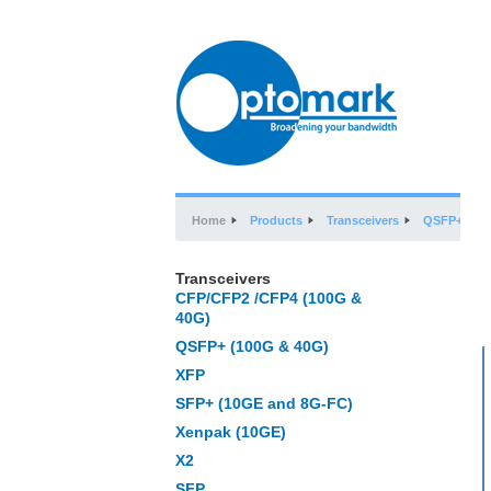
Home
Products
Transceivers
QSFP+ (100
Transceivers
CFP/CFP2 /CFP4 (100G &
40G)
QSFP+ (100G & 40G)
XFP
SFP+ (10GE and 8G-FC)
Xenpak (10GE)
X2
SFP