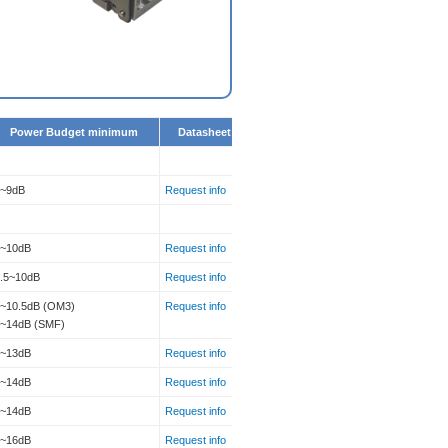
Power Budget minimum
Datasheet
7~9dB
Request info
2~10dB
Request info
2.5~10dB
Request info
~10.5dB (OM3)
Request info
5~14dB (SMF)
6~13dB
Request info
5~14dB
Request info
7~14dB
Request info
7~16dB
Request info