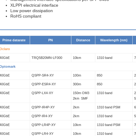
XLPPI electrical interface
Low power dissipation
RoHS compliant
Prime datarate
PN
Distance
Wavelength (nm)
Oclaro
40GbE
TRQ5B20MN-LF000
10km
1310 band
Optomark
40GbE
QSPP-SR4-XY
100m
850
40GbE
QSPP-ESR4-XY
300m
850
40GbE
QSPP-LX4-XY
150m OM3
1310 band
2
2km SMF
40GbE
QSPP-IR4P-XY
2km
1310 band PSM
40GbE
QSPP-IR4-XY
2km
1310 band
40GbE
QSPP-LR4P-XY
10km
1310 band PSM
40GbE
QSPP-LR4-XY
10km
1310 band