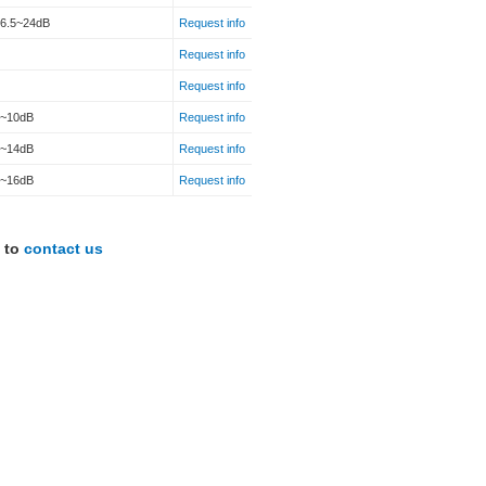
16.5~24dB
Request info
Request info
Request info
2~10dB
Request info
7~14dB
Request info
7~16dB
Request info
e to
contact us