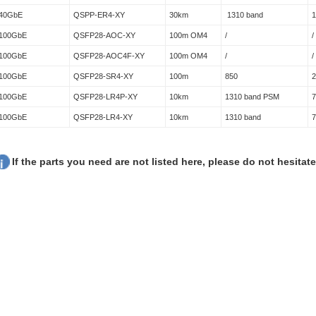
40GbE
QSPP-ER4-XY
30km
1310 band
100GbE
QSFP28-AOC-XY
100m OM4
/
/
100GbE
QSFP28-AOC4F-XY
100m OM4
/
/
100GbE
QSFP28-SR4-XY
100m
850
100GbE
QSFP28-LR4P-XY
10km
1310 band PSM
100GbE
QSFP28-LR4-XY
10km
1310 band
If the parts you need are not listed here, please do not hesitat