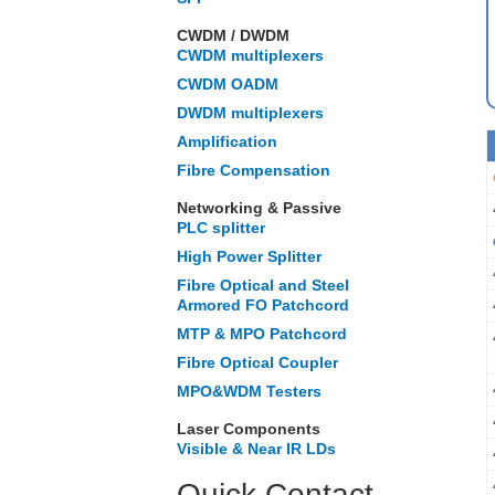
CWDM / DWDM
CWDM multiplexers
CWDM OADM
DWDM multiplexers
Amplification
Fibre Compensation
Networking & Passive
PLC splitter
High Power Splitter
Fibre Optical and Steel
Armored FO Patchcord
MTP & MPO Patchcord
Fibre Optical Coupler
MPO&WDM Testers
Laser Components
Visible & Near IR LDs
Quick Contact