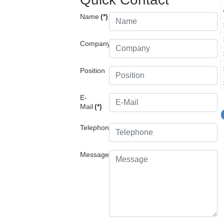
Name
(*)
Company
Position
E-
Mail
(*)
Telephone
Message
(*)