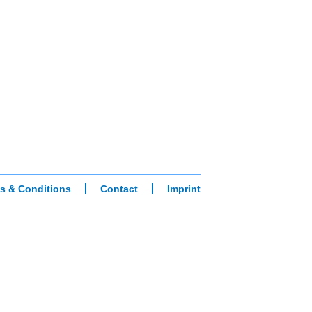
s & Conditions
Contact
Imprint