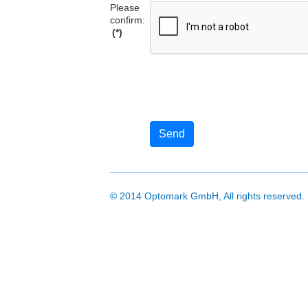
Please
confirm:
(*)
Send
© 2014 Optomark GmbH, All rights reserved.