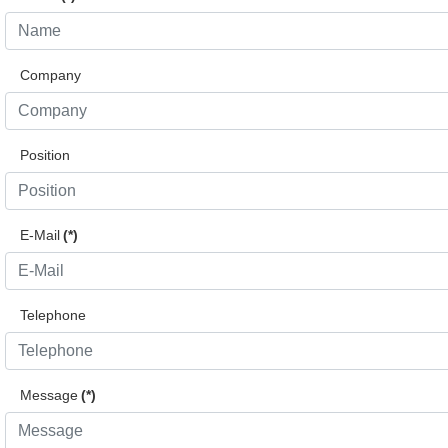
Company
Position
E-Mail
(*)
Telephone
Message
(*)