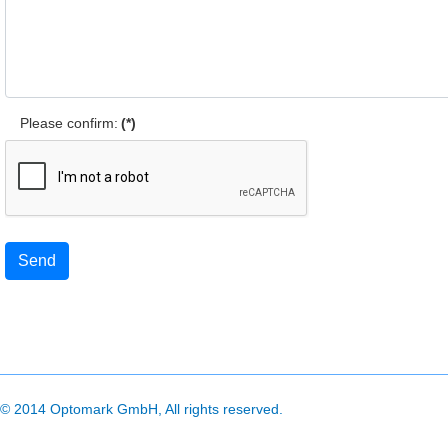
Please confirm:
(*)
Send
© 2014 Optomark GmbH, All rights reserved.