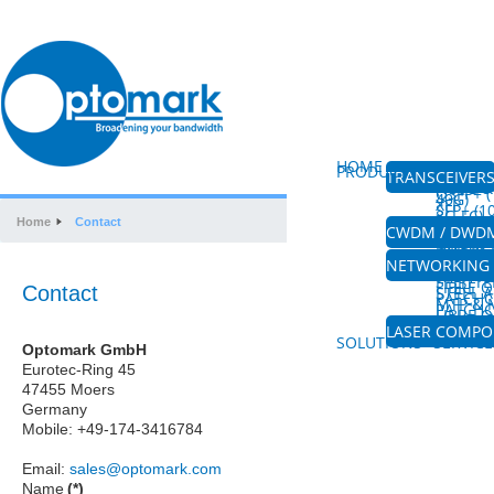
HOME
ABOUT US
PRODUCTS
TRANSCEIVER
CFP/CFP
(100G &
QSFP+ (
40G)
XFP
SFP+ (
8G-FC)
XENPAK
Home
Contact
SFP
CWDM / DWD
CWDM M
CWDM 
DWDM M
AMPLIF
FIBRE 
NETWORKING 
PLC SPL
HIGH P
SPLITTE
FIBRE 
Contact
STEEL 
PATCH
MTP & 
PATCH
FIBRE O
COUPL
MPO&W
LASER COMP
VISIBLE
SOLUTIONS
SERVICE
Optomark GmbH
Eurotec-Ring 45
47455 Moers
Germany
Mobile: +49-174-3416784
Email:
sales@optomark.com
Name
(*)